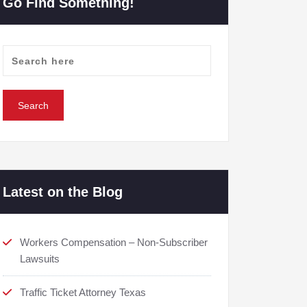
Go Find Something!
Latest on the Blog
Workers Compensation – Non-Subscriber
Lawsuits
Traffic Ticket Attorney Texas