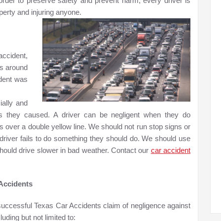
 order to preserve safety and prevent harm, every driver is
erty and injuring anyone.
accident,
s around
ident was
ially and
ies they caused. A driver can be negligent when they do
 over a double yellow line. We should not run stop signs or
a driver fails to do something they should do. We should use
hould drive slower in bad weather. Contact our
car accident
 Accidents
successful Texas Car Accidents claim of negligence against
uding but not limited to: