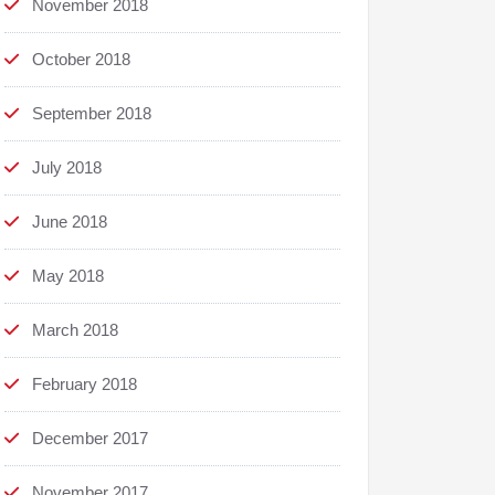
November 2018
October 2018
September 2018
July 2018
June 2018
May 2018
March 2018
February 2018
December 2017
November 2017