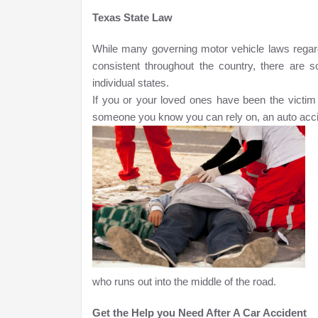
Texas State Law
While many governing motor vehicle laws regard
consistent throughout the country, there are 
individual states.
If you or your loved ones have been the victim i
someone you know you can rely on, an auto acci
who runs out into the middle of the road.
Get the Help you Need After A Car Accident