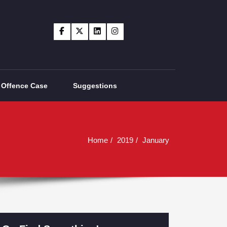
Offence Case
Suggestions
Home
2019
January