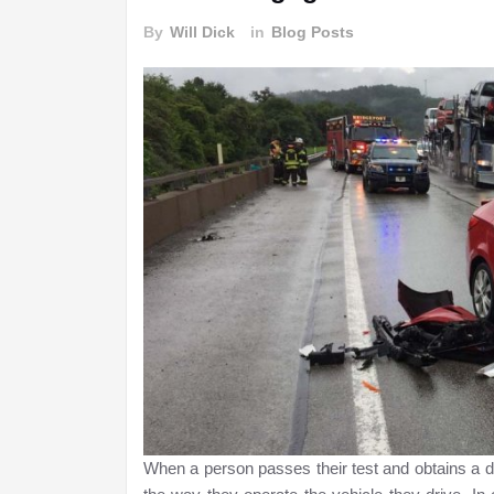
By
Will Dick
in
Blog Posts
When a person passes their test and obtains a dr