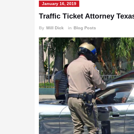
January 16, 2019
Traffic Ticket Attorney Texa
By
Will Dick
in
Blog Posts