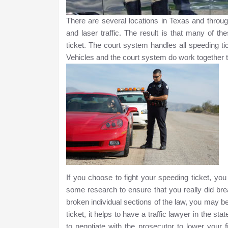
There are several locations in Texas and througho
and laser traffic. The result is that many of t
ticket. The court system handles all speeding ti
Vehicles and the court system do work together t
If you choose to fight your speeding ticket, yo
some research to ensure that you really did br
broken individual sections of the law, you may b
ticket, it helps to have a traffic lawyer in the s
to negotiate with the prosecutor to lower your