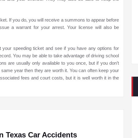
ket. If you do, you will receive a summons to appear before
issue a warrant for your arrest. Your license will also be
ut your speeding ticket and see if you have any options for
 record. You may be able to take advantage of driving school
ons are usually only available to you once, but if you don’t
he same year then they are worth it. You can often keep your
ssociated fees and court costs, but it is well worth it in the
n Texas Car Accidents