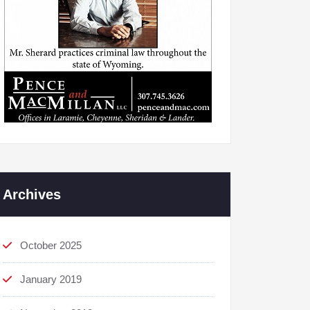
Archives
October 2025
January 2019