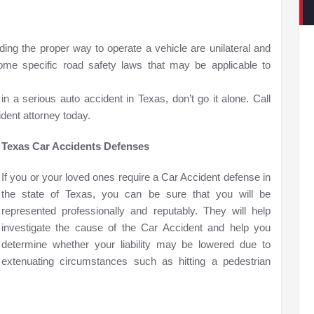
ing the proper way to operate a vehicle are unilateral and
some specific road safety laws that may be applicable to
n a serious auto accident in Texas, don’t go it alone. Call
dent attorney today.
Texas Car Accidents Defenses
If you or your loved ones require a Car Accident defense in
the state of Texas, you can be sure that you will be
represented professionally and reputably. They will help
investigate the cause of the Car Accident and help you
determine whether your liability may be lowered due to
extenuating circumstances such as hitting a pedestrian