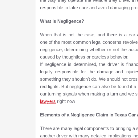
the way they operate the vehicle they drive. In
responsible to take care and avoid damaging prop
What Is Negligence?
When that is not the case, and there is a car 
one of the most common legal concerns revolve
negligence; determining whether or not the acc
caused by thoughtless or careless behavior.
If negligence is determined, the driver is financ
legally responsible for the damage and injur
something they shouldn’t do. We should not cross
red lights. But negligence can also be found if 
our turning signals when making a turn and we s
lawyers
right now
Elements of a Negligence Claim in Texas Car
There are many legal components to bringing a 
another driver with many detailed implications incl