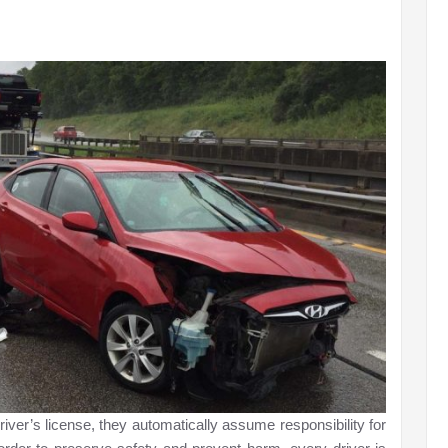
iver’s license, they automatically assume responsibility for