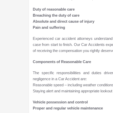
Duty of reasonable care
Breaching the duty of care
Absolute and direct cause of injury
Pain and suffering
Experienced car accident attorneys understand
case from start to finish. Our Car Accidents ex
of receiving the compensation you rightly deserv
Components of Reasonable Care
The specific responsibilities and duties dr
negligence in a Car Accident are:
Reasonable speed – including weather conditions, 
Staying alert and maintaining appropriate lookout 
Vehicle possession and control
Proper and regular vehicle maintenance