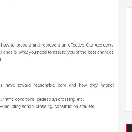
 how to present and represent an effective Car Accidents
perience is what you need to assure you of the best chances
e.
ivers have toward reasonable care and how they impact
traffic conditions, pedestrian crossing, etc.
– including school crossing, construction site, etc.