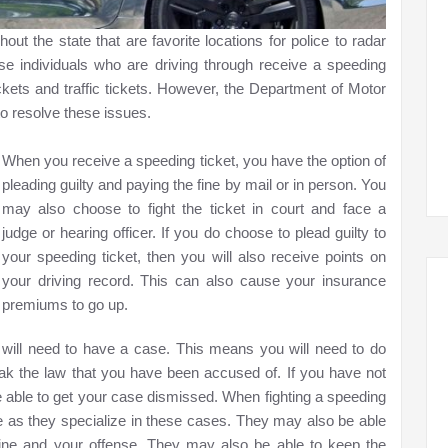
ut the state that are favorite locations for police to radar
hese individuals who are driving through receive a speeding
ckets and traffic tickets. However, the Department of Motor
o resolve these issues.
When you receive a speeding ticket, you have the option of
pleading guilty and paying the fine by mail or in person. You
may also choose to fight the ticket in court and face a
judge or hearing officer. If you do choose to plead guilty to
your speeding ticket, then you will also receive points on
your driving record. This can also cause your insurance
premiums to go up.
u will need to have a case. This means you will need to do
eak the law that you have been accused of. If you have not
e able to get your case dismissed. When fighting a speeding
tate as they specialize in these cases. They may also be able
 fine and your offense. They may also be able to keep the