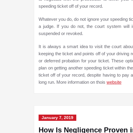
speeding ticket off of your record.
Whatever you do, do not ignore your speeding tic
a judge. If you do not, the court system will 
suspended or revoked.
It is always a smart idea to visit the court abo
keeping the ticket and points off of your driving
or deferred probation for your ticket. These opti
plan on getting another speeding ticket within t
ticket off of your record, despite having to pay a
long run. More information on thois
website
January 7, 2019
How Is Negligence Proven i