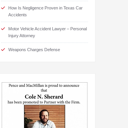
How Is Negligence Proven in Texas Car
Accidents
Motor Vehicle Accident Lawyer – Personal
Injury Attorney
Weapons Charges Defense