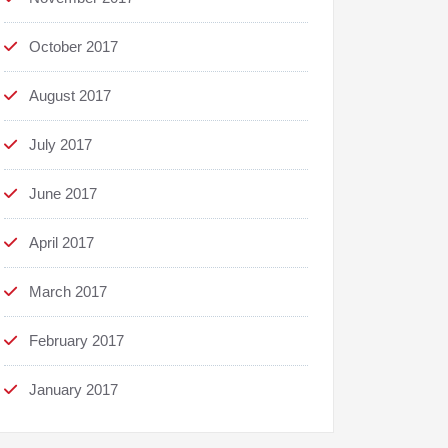
October 2017
August 2017
July 2017
June 2017
April 2017
March 2017
February 2017
January 2017