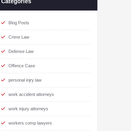
Categories
Blog Posts
Crime Law
Defense Law
Offence Case
personal injry law
work accident attorneys
work injury attorneys
workers comp lawyers