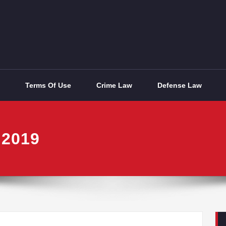
Terms Of Use
Crime Law
Defense Law
 2019