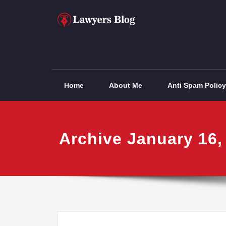
Skip
to
content
Lawyers Blog
Home
About Me
Anti Spam Policy
Archive January 16,