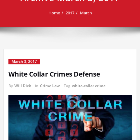
Home
2017
March
March 3, 2017
White Collar Crimes Defense
By
Will Dick
in
Crime Law
Tag
white-collar crime