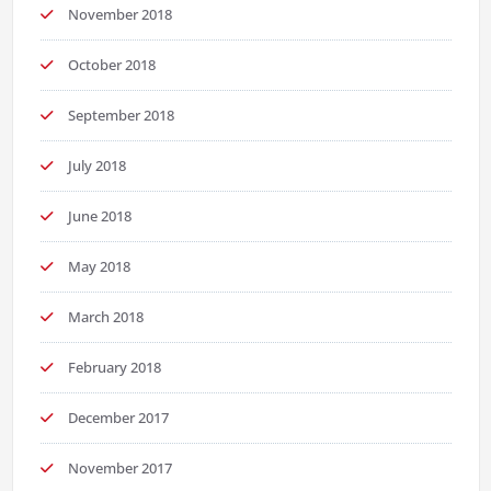
November 2018
October 2018
September 2018
July 2018
June 2018
May 2018
March 2018
February 2018
December 2017
November 2017