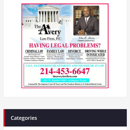
Categories