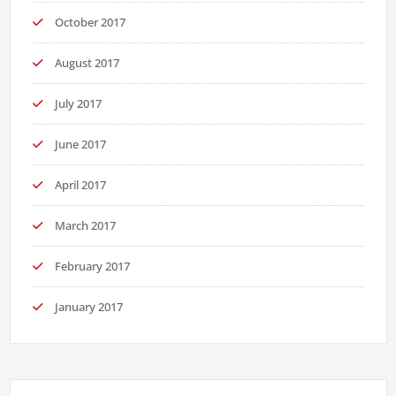
October 2017
August 2017
July 2017
June 2017
April 2017
March 2017
February 2017
January 2017