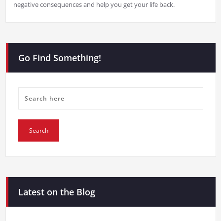
negative consequences and help you get your life back.
Go Find Something!
Latest on the Blog