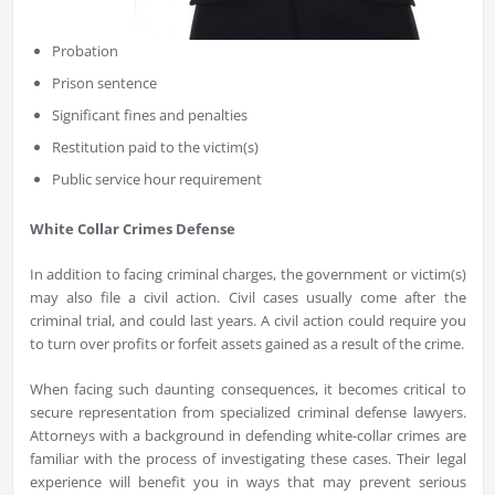
Probation
Prison sentence
Significant fines and penalties
Restitution paid to the victim(s)
Public service hour requirement
White Collar Crimes Defense
In addition to facing criminal charges, the government or victim(s)
may also file a civil action. Civil cases usually come after the
criminal trial, and could last years. A civil action could require you
to turn over profits or forfeit assets gained as a result of the crime.
When facing such daunting consequences, it becomes critical to
secure representation from specialized criminal defense lawyers.
Attorneys with a background in defending white-collar crimes are
familiar with the process of investigating these cases. Their legal
experience will benefit you in ways that may prevent serious