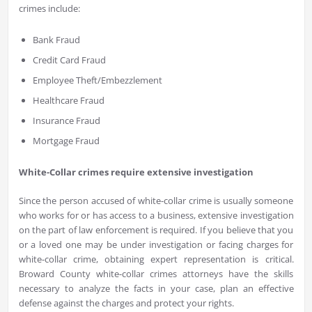
crimes include:
Bank Fraud
Credit Card Fraud
Employee Theft/Embezzlement
Healthcare Fraud
Insurance Fraud
Mortgage Fraud
White-Collar crimes require extensive investigation
Since the person accused of white-collar crime is usually someone
who works for or has access to a business, extensive investigation
on the part of law enforcement is required. If you believe that you
or a loved one may be under investigation or facing charges for
white-collar crime, obtaining expert representation is critical.
Broward County white-collar crimes attorneys have the skills
necessary to analyze the facts in your case, plan an effective
defense against the charges and protect your rights.