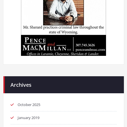
Archives
October 2025
January 2019