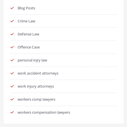
Blog Posts
Crime Law
Defense Law
Offence Case
personal injry law
work accident attorneys
work injury attorneys
workers comp lawyers
workers compensation lawyers