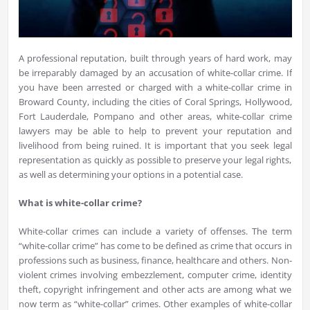
A professional reputation, built through years of hard work, may
be irreparably damaged by an accusation of white-collar crime. If
you have been arrested or charged with a white-collar crime in
Broward County, including the cities of Coral Springs, Hollywood,
Fort Lauderdale, Pompano and other areas, white-collar crime
lawyers may be able to help to prevent your reputation and
livelihood from being ruined. It is important that you seek legal
representation as quickly as possible to preserve your legal rights,
as well as determining your options in a potential case.
What is white-collar crime?
White-collar crimes can include a variety of offenses. The term
“white-collar crime” has come to be defined as crime that occurs in
professions such as business, finance, healthcare and others. Non-
violent crimes involving embezzlement, computer crime, identity
theft, copyright infringement and other acts are among what we
now term as “white-collar” crimes. Other examples of white-collar