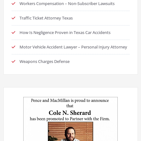
Workers Compensation – Non-Subscriber Lawsuits
Traffic Ticket Attorney Texas
How Is Negligence Proven in Texas Car Accidents
Motor Vehicle Accident Lawyer – Personal Injury Attorney
Weapons Charges Defense