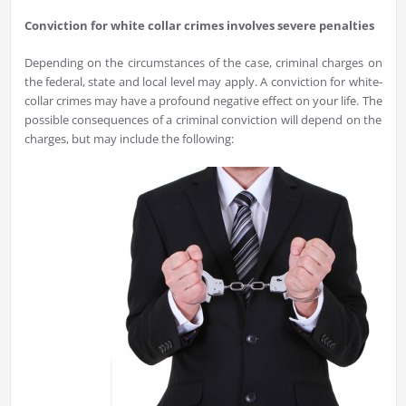
Conviction for white collar crimes involves severe penalties
Depending on the circumstances of the case, criminal charges on
the federal, state and local level may apply. A conviction for white-
collar crimes may have a profound negative effect on your life. The
possible consequences of a criminal conviction will depend on the
charges, but may include the following: